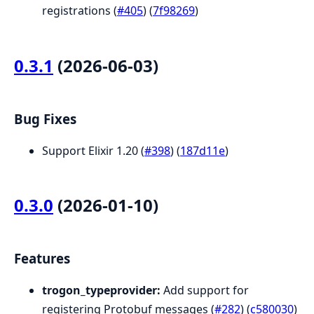
registrations (
#405
) (
7f98269
)
0.3.1
(2026-06-03)
Bug Fixes
Support Elixir 1.20 (
#398
) (
187d11e
)
0.3.0
(2026-01-10)
Features
trogon_typeprovider:
Add support for
registering Protobuf messages (
#282
) (
c580030
)