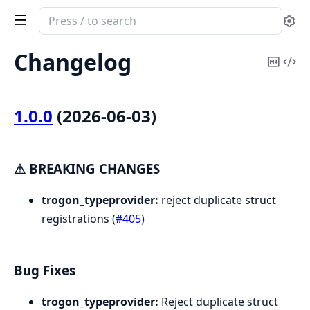
Search
Se
documentation
of
Changelog
Copy
Vi
Trogon.TypeProvider
Mark
Sou
1.0.0
(2026-06-03)
⚠ BREAKING CHANGES
trogon_typeprovider:
reject duplicate struct
registrations (
#405
)
Bug Fixes
trogon_typeprovider:
Reject duplicate struct