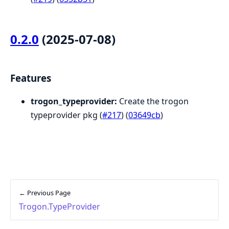
0.2.0
(2025-07-08)
Features
trogon_typeprovider:
Create the trogon
typeprovider pkg (
#217
) (
03649cb
)
← Previous Page
Trogon.TypeProvider