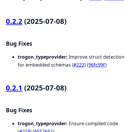
0.2.2
(2025-07-08)
Bug Fixes
trogon_typeprovider:
Improve struct detection
for embedded schemas (
#222
) (
96fc99f
)
0.2.1
(2025-07-08)
Bug Fixes
trogon_typeprovider:
Ensure compiled code
(
#219
) (
6552b51
)